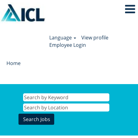
Language
View profile
Employee Login
Home
Search results for
"".