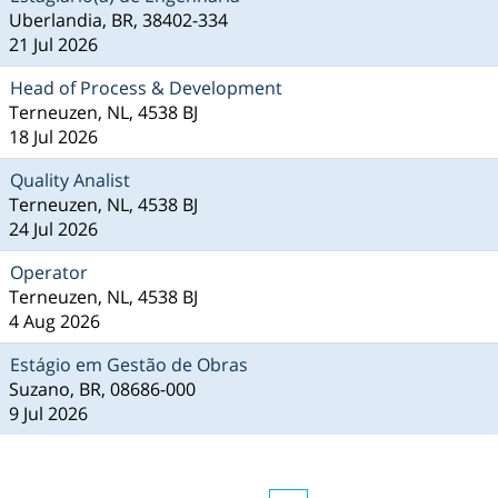
Uberlandia, BR, 38402-334
21 Jul 2026
Head of Process & Development
Terneuzen, NL, 4538 BJ
18 Jul 2026
Quality Analist
Terneuzen, NL, 4538 BJ
24 Jul 2026
Operator
Terneuzen, NL, 4538 BJ
4 Aug 2026
Estágio em Gestão de Obras
Suzano, BR, 08686-000
9 Jul 2026