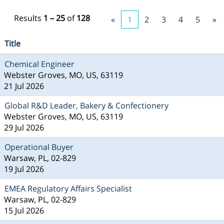
Results
1 – 25
of
128
«
1
2
3
4
5
»
Title
Chemical Engineer
Webster Groves, MO, US, 63119
21 Jul 2026
Global R&D Leader, Bakery & Confectionery
Webster Groves, MO, US, 63119
29 Jul 2026
Operational Buyer
Warsaw, PL, 02-829
19 Jul 2026
EMEA Regulatory Affairs Specialist
Warsaw, PL, 02-829
15 Jul 2026