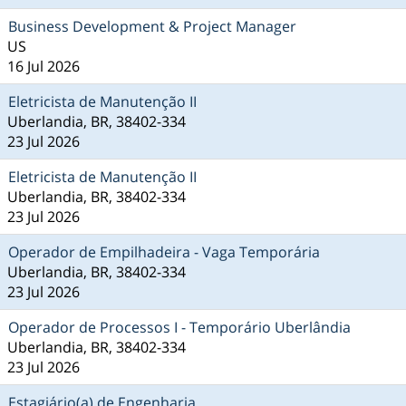
Business Development & Project Manager
US
16 Jul 2026
Eletricista de Manutenção II
Uberlandia, BR, 38402-334
23 Jul 2026
Eletricista de Manutenção II
Uberlandia, BR, 38402-334
23 Jul 2026
Operador de Empilhadeira - Vaga Temporária
Uberlandia, BR, 38402-334
23 Jul 2026
Operador de Processos I - Temporário Uberlândia
Uberlandia, BR, 38402-334
23 Jul 2026
Estagiário(a) de Engenharia