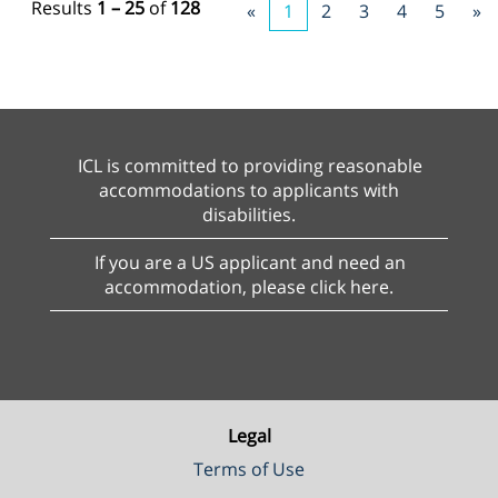
Results
1 – 25
of
128
«
1
2
3
4
5
»
ICL is committed to providing reasonable
accommodations to applicants with
disabilities.
If you are a US applicant and need an
accommodation, please click here.
Legal
Terms of Use