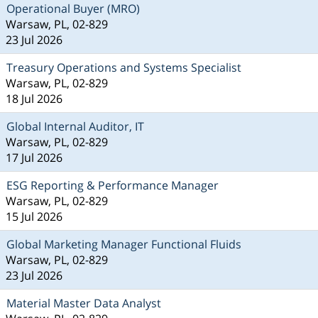
Operational Buyer (MRO)
Warsaw, PL, 02-829
23 Jul 2026
Treasury Operations and Systems Specialist
Warsaw, PL, 02-829
18 Jul 2026
Global Internal Auditor, IT
Warsaw, PL, 02-829
17 Jul 2026
ESG Reporting & Performance Manager
Warsaw, PL, 02-829
15 Jul 2026
Global Marketing Manager Functional Fluids
Warsaw, PL, 02-829
23 Jul 2026
Material Master Data Analyst