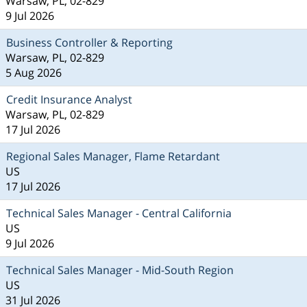
Warsaw, PL, 02-829
9 Jul 2026
Business Controller & Reporting
Warsaw, PL, 02-829
5 Aug 2026
Credit Insurance Analyst
Warsaw, PL, 02-829
17 Jul 2026
Regional Sales Manager, Flame Retardant
US
17 Jul 2026
Technical Sales Manager - Central California
US
9 Jul 2026
Technical Sales Manager - Mid-South Region
US
31 Jul 2026