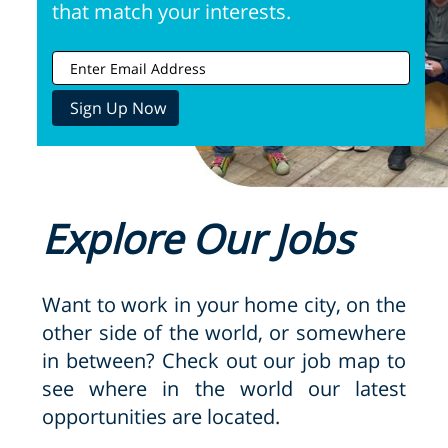
that match your interests.
Explore Our Jobs
Want to work in your home city, on the
other side of the world, or somewhere
in between? Check out our job map to
see where in the world our latest
opportunities are located.