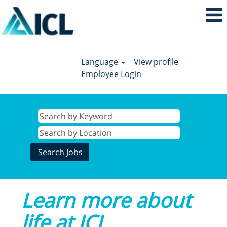
Language
View profile
Employee Login
Learn more about
life at ICL