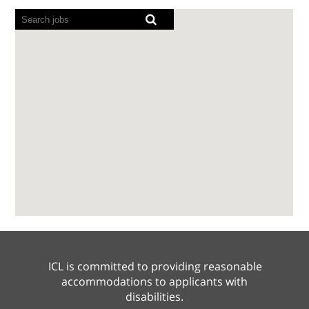
Screen
readers
cannot
read
the
following
searchable
map.
ICL is committed to providing reasonable
accommodations to applicants with
disabilities.