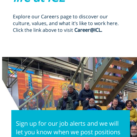
Explore our Careers page to discover our
culture, values, and what it’s like to work here.
Click the link above to visit
Career@ICL.
Sign up for our job alerts and we will
let you know when we post positions