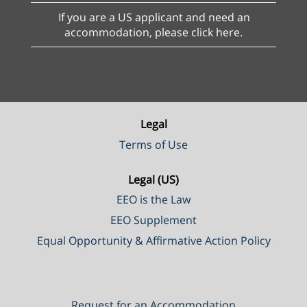
If you are a US applicant and need an
accommodation, please click here.
Legal
Terms of Use
Legal (US)
EEO is the Law
EEO Supplement
Equal Opportunity & Affirmative Action Policy
Request for an Accommodation