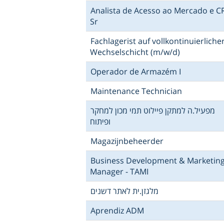
Analista de Acesso ao Mercado e 
Sr
Fachlagerist auf vollkontinuierliche
Wechselschicht (m/w/d)
Operador de Armazém I
Maintenance Technician
מפעיל.ה למתקן פיילוט תמי מכון למחקר
ופיתוח
Magazijnbeheerder
Business Development & Marketin
Manager - TAMI
מלגזן.ית לאתר דשנים
Aprendiz ADM