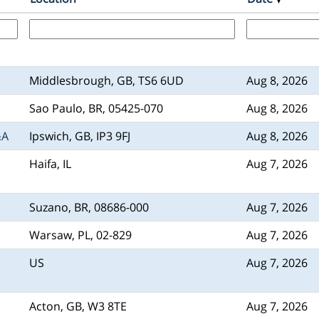
Middlesbrough, GB, TS6 6UD
Aug 8, 2026
Sao Paulo, BR, 05425-070
Aug 8, 2026
&A
Ipswich, GB, IP3 9FJ
Aug 8, 2026
Haifa, IL
Aug 7, 2026
Suzano, BR, 08686-000
Aug 7, 2026
Warsaw, PL, 02-829
Aug 7, 2026
US
Aug 7, 2026
Acton, GB, W3 8TE
Aug 7, 2026