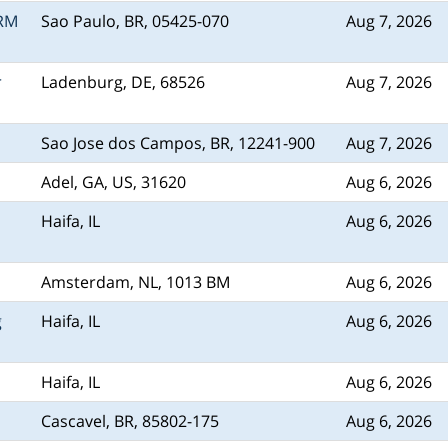
CRM
Sao Paulo, BR, 05425-070
Aug 7, 2026
r
Ladenburg, DE, 68526
Aug 7, 2026
Sao Jose dos Campos, BR, 12241-900
Aug 7, 2026
Adel, GA, US, 31620
Aug 6, 2026
Haifa, IL
Aug 6, 2026
Amsterdam, NL, 1013 BM
Aug 6, 2026
g
Haifa, IL
Aug 6, 2026
Haifa, IL
Aug 6, 2026
Cascavel, BR, 85802-175
Aug 6, 2026