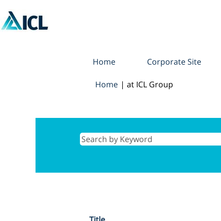
Home
Corporate Site
(current
Home
|
at ICL Group
page)
Search results for
"".
Title