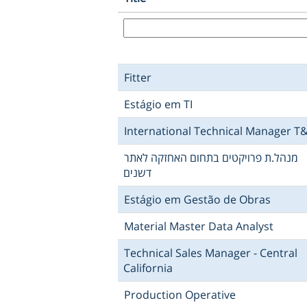
Fitter
Estágio em TI
International Technical Manager T
מנהל.ת פרויקטים בתחום האחזקה לאתר
דשנים
Estágio em Gestão de Obras
Material Master Data Analyst
Technical Sales Manager - Central
California
Production Operative