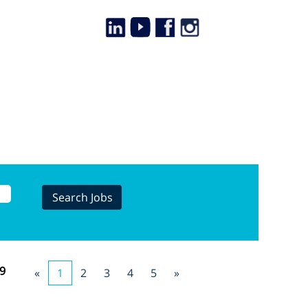
9
«
1
2
3
4
5
»