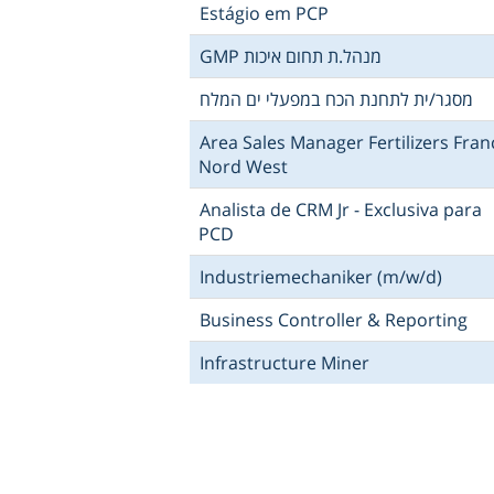
Estágio em PCP
GMP מנהל.ת תחום איכות
מסגר/ית לתחנת הכח במפעלי ים המלח
Area Sales Manager Fertilizers Fran
Nord West
Analista de CRM Jr - Exclusiva para
PCD
Industriemechaniker (m/w/d)
Business Controller & Reporting
Infrastructure Miner