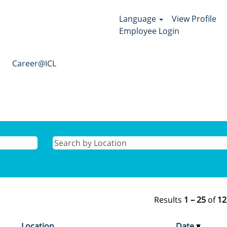
Language
View Profile
Employee Login
Career@ICL
Results
1 – 25
of
12
Location
Date