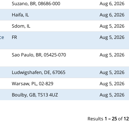
Suzano, BR, 08686-000
Aug 6, 2026
Haifa, IL
Aug 6, 2026
Sdom, IL
Aug 5, 2026
ce
FR
Aug 5, 2026
Sao Paulo, BR, 05425-070
Aug 5, 2026
Ludwigshafen, DE, 67065
Aug 5, 2026
Warsaw, PL, 02-829
Aug 5, 2026
Boulby, GB, TS13 4UZ
Aug 5, 2026
Results
1 – 25
of
12