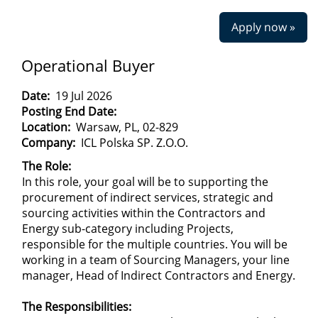
Apply now »
Operational Buyer
Date:
19 Jul 2026
Posting End Date:
Location:
Warsaw, PL, 02-829
Company:
ICL Polska SP. Z.O.O.
The Role:
In this role, your goal will be to supporting the
procurement of indirect services, strategic and
sourcing activities within the Contractors and
Energy sub-category including Projects,
responsible for the multiple countries. You will be
working in a team of Sourcing Managers, your line
manager, Head of Indirect Contractors and Energy.
The Responsibilities: