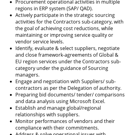
Procurement operational activities in multiple
regions in ERP system (SAP/ QAD).
Actively participate in the strategic sourcing
activities for the Contractors sub-category, with
the goal of achieving cost reductions, while
maintaining or improving service quality or
vendor service levels.
Identify, evaluate & select suppliers, negotiate
and close framework-agreements of Global &
EU region services under the Contractors sub-
category under the guidance of Sourcing
managers.
Engage and negotiation with Suppliers/ sub-
contractors as per the Delegation of authority.
Preparing bid documents/ tender/ comparisons
and data analysis using Microsoft Excel.
Establish and manage global/regional
relationships with suppliers.
Monitor performances of vendors and their
compliance with their commitments.
Address & solve operational issues with