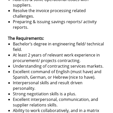
suppliers.
Resolve the invoice processing related
challenges.
Preparing & issuing savings reports/ activity
reports.
The Requirements:
Bachelor’s degree in engineering field/ technical
field.
At least 2 years of relevant work experience in
procurement/ projects contracting.
Understanding of contracting services markets.
Excellent command of English (must have) and
Spanish, German, or Hebrew (nice to have).
Interpersonal skills and result driven
personality.
Strong negotiation skills is a plus.
Excellent interpersonal, communication, and
supplier relations skills.
Ability to work collaboratively, and in a matrix