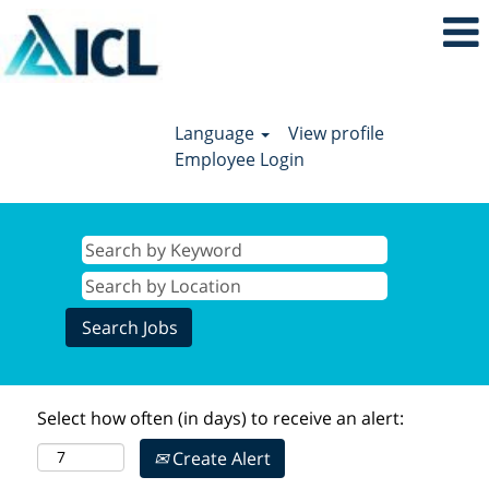
Language
View profile
Employee Login
Select how often (in days) to receive an alert:
Create Alert