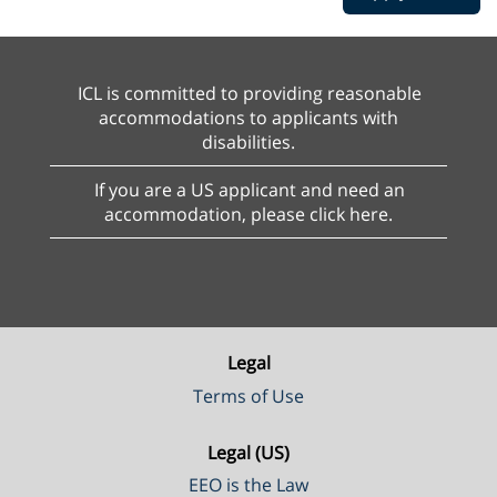
ICL is committed to providing reasonable
accommodations to applicants with
disabilities.
If you are a US applicant and need an
accommodation, please click here.
Legal
Terms of Use
Legal (US)
EEO is the Law