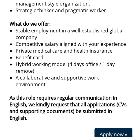
management style organization.
Strategic thinker and pragmatic worker.
What do we offer:
Stable employment in a well-established global
company
Competitive salary aligned with your experience
Private medical care and health insurance
Benefit card
Hybrid working model (4 days office / 1 day
remote)
A collaborative and supportive work
environment
As this role requires regular communication in
English, we kindly request that all applications (CVs
and supporting documents) be submitted in
English.
Apply now »