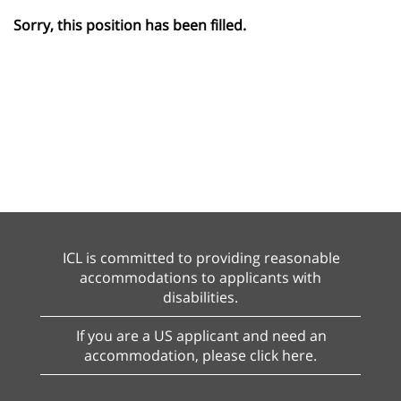
Sorry, this position has been filled.
ICL is committed to providing reasonable
accommodations to applicants with
disabilities.
If you are a US applicant and need an
accommodation, please click here.