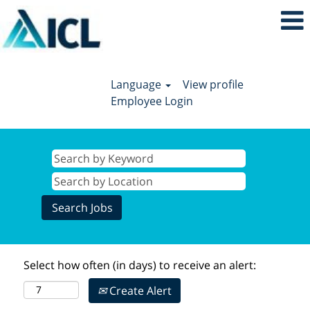
Language
View profile
Employee Login
Select how often (in days) to receive an alert:
Create Alert