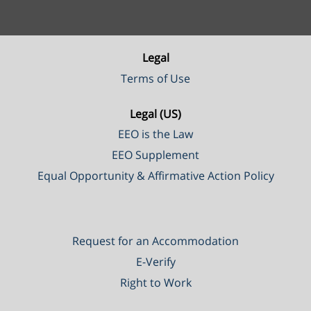
Legal
Terms of Use
Legal (US)
EEO is the Law
EEO Supplement
Equal Opportunity & Affirmative Action Policy
Request for an Accommodation
E-Verify
Right to Work