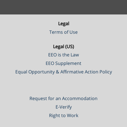
Legal
Terms of Use
Legal (US)
EEO is the Law
EEO Supplement
Equal Opportunity & Affirmative Action Policy
Request for an Accommodation
E-Verify
Right to Work