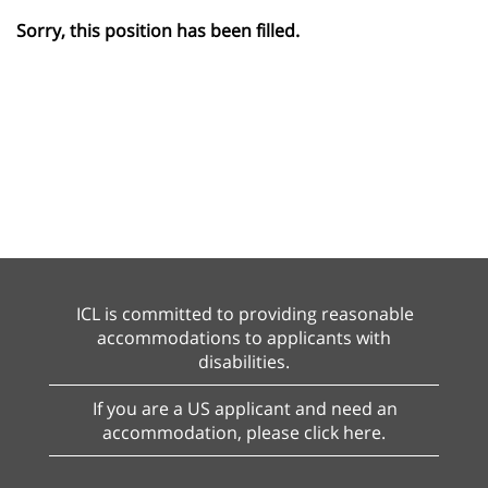
Sorry, this position has been filled.
ICL is committed to providing reasonable
accommodations to applicants with
disabilities.
If you are a US applicant and need an
accommodation, please click here.