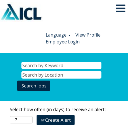
Language
View Profile
Employee Login
Select how often (in days) to receive an alert:
Create Alert