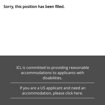
Sorry, this position has been filled.
ICL is committed to providing reasonable
accommodations to applicants with
disabilities.
If you are a US applicant and need an
accommodation, please click here.