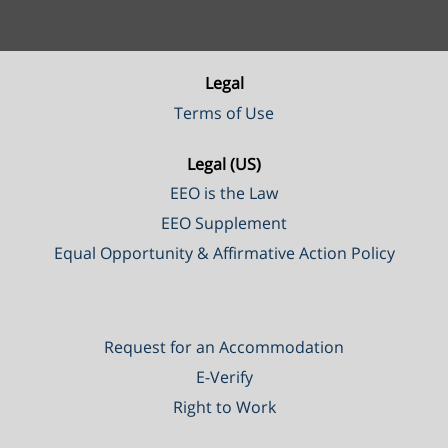
Legal
Terms of Use
Legal (US)
EEO is the Law
EEO Supplement
Equal Opportunity & Affirmative Action Policy
Request for an Accommodation
E-Verify
Right to Work