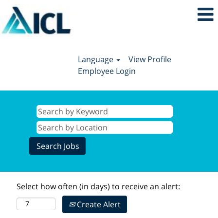
Language
View Profile
Employee Login
Select how often (in days) to receive an alert:
Create Alert