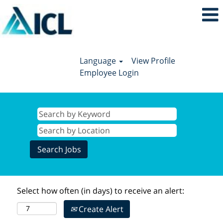
Language
View Profile
Employee Login
Select how often (in days) to receive an alert:
Create Alert