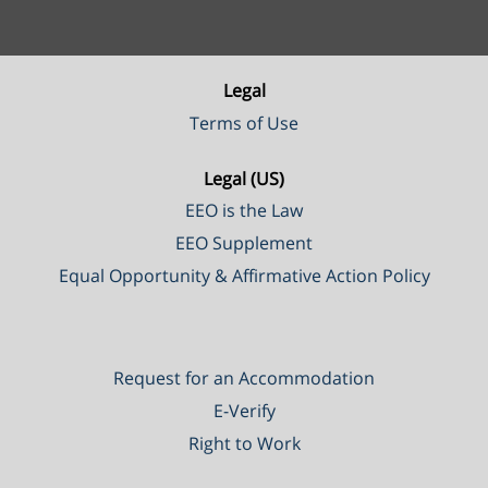
Legal
Terms of Use
Legal (US)
EEO is the Law
EEO Supplement
Equal Opportunity & Affirmative Action Policy
Request for an Accommodation
E-Verify
Right to Work