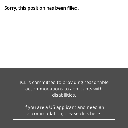
Sorry, this position has been filled.
ICL is committed to providing reasonable
accommodations to applicants with
disabilities.
If you are a US applicant and need an
accommodation, please click here.