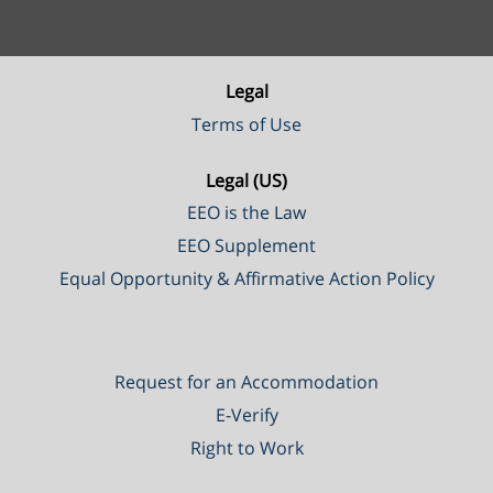
Legal
Terms of Use
Legal (US)
EEO is the Law
EEO Supplement
Equal Opportunity & Affirmative Action Policy
Request for an Accommodation
E-Verify
Right to Work