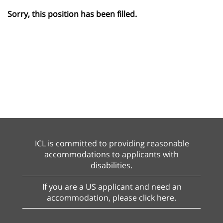
Sorry, this position has been filled.
ICL is committed to providing reasonable
accommodations to applicants with
disabilities.
If you are a US applicant and need an
accommodation, please click here.