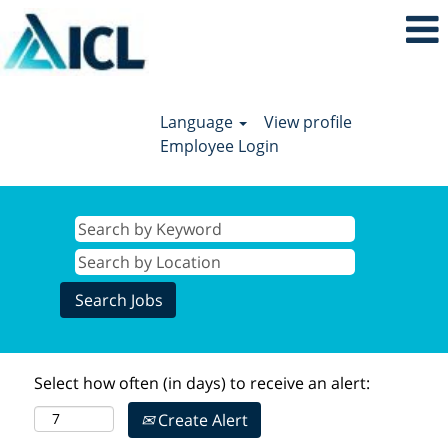
Language
View profile
Employee Login
Select how often (in days) to receive an alert:
Create Alert