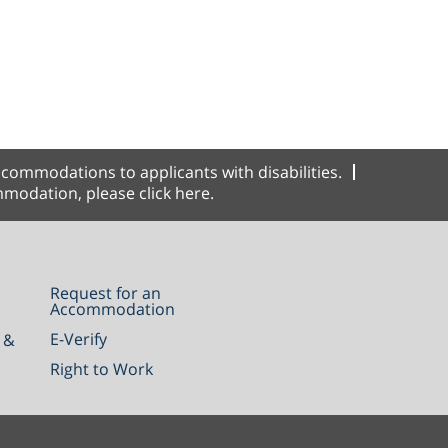
commodations to applicants with disabilities.
modation, please click here.
Request for an
Accommodation
E-Verify
 &
Right to Work