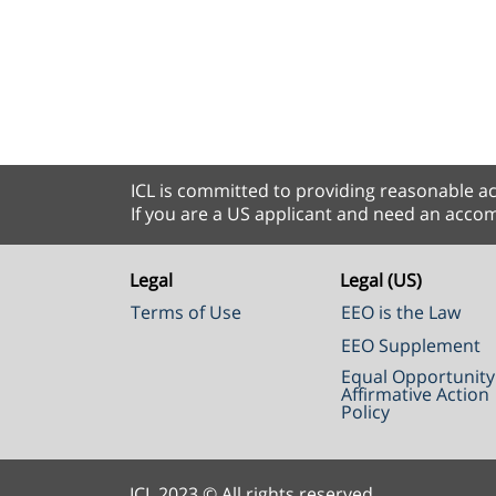
ICL is committed to providing reasonable ac
If you are a US applicant and need an accom
Legal
Legal (US)
Terms of Use
EEO is the Law
EEO Supplement
Equal Opportunity
Affirmative Action
Policy
ICL 2023 © All rights reserved