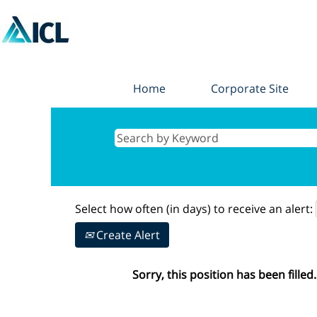
Home
Corporate Site
Select how often (in days) to receive an alert:
Create Alert
Sorry, this position has been filled.