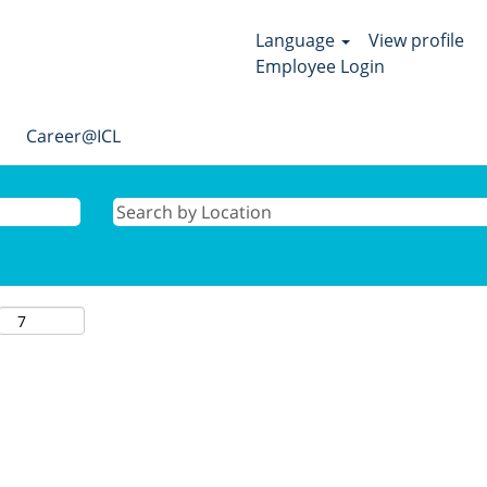
Language
View profile
Employee Login
Career@ICL