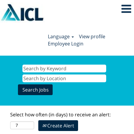
Language
View profile
Employee Login
Select how often (in days) to receive an alert:
Create Alert