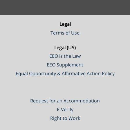
Legal
Terms of Use
Legal (US)
EEO is the Law
EEO Supplement
Equal Opportunity & Affirmative Action Policy
Request for an Accommodation
E-Verify
Right to Work