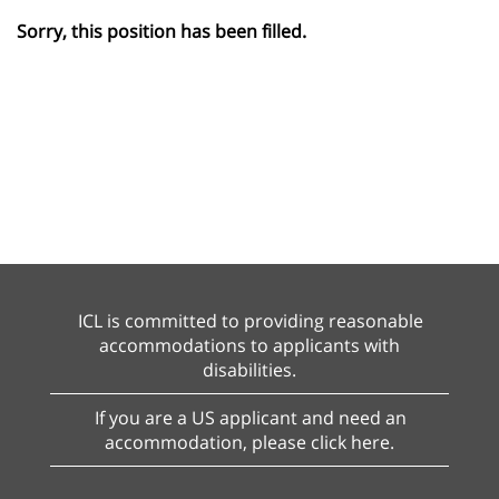
Sorry, this position has been filled.
ICL is committed to providing reasonable
accommodations to applicants with
disabilities.
If you are a US applicant and need an
accommodation, please click here.