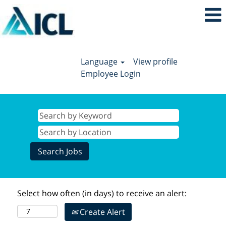
Language
View profile
Employee Login
Select how often (in days) to receive an alert:
Create Alert