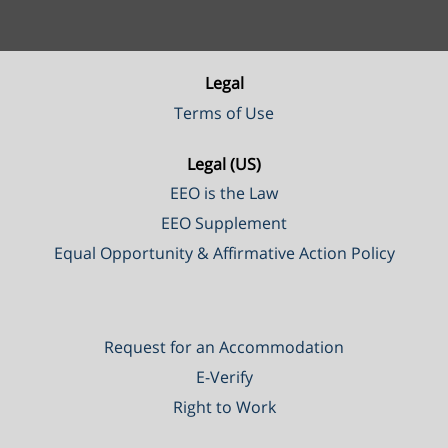
Legal
Terms of Use
Legal (US)
EEO is the Law
EEO Supplement
Equal Opportunity & Affirmative Action Policy
Request for an Accommodation
E-Verify
Right to Work