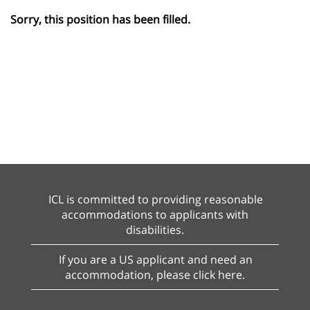
Sorry, this position has been filled.
ICL is committed to providing reasonable
accommodations to applicants with
disabilities.
If you are a US applicant and need an
accommodation, please click here.