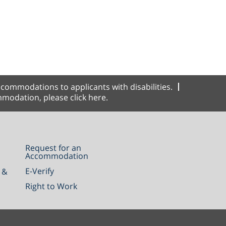
commodations to applicants with disabilities.
modation, please click here.
Request for an
Accommodation
E-Verify
 &
Right to Work