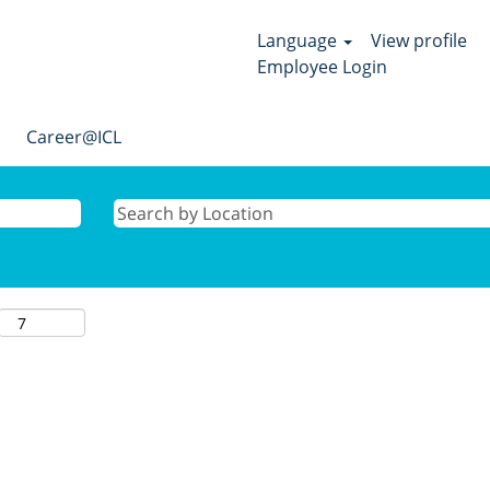
Language
View profile
Employee Login
Career@ICL