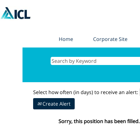
Home
Corporate Site
Select how often (in days) to receive an alert:
Create Alert
Sorry, this position has been filled.