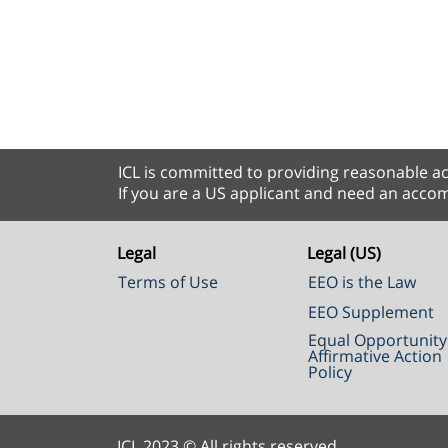
ICL is committed to providing reasonable ac
If you are a US applicant and need an accom
Legal
Legal (US)
Terms of Use
EEO is the Law
EEO Supplement
Equal Opportunity
Affirmative Action
Policy
ICL 2023 © All rights reserved