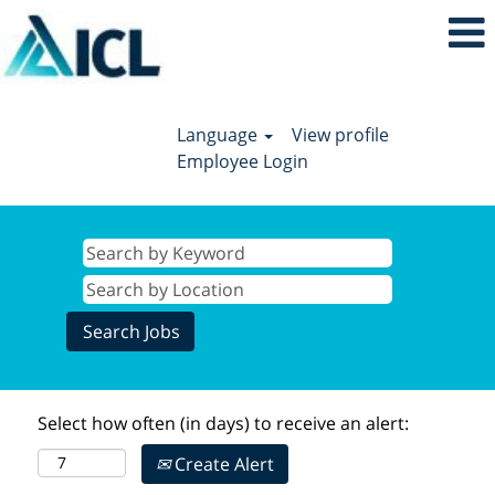
Language
View profile
Employee Login
Select how often (in days) to receive an alert:
Create Alert