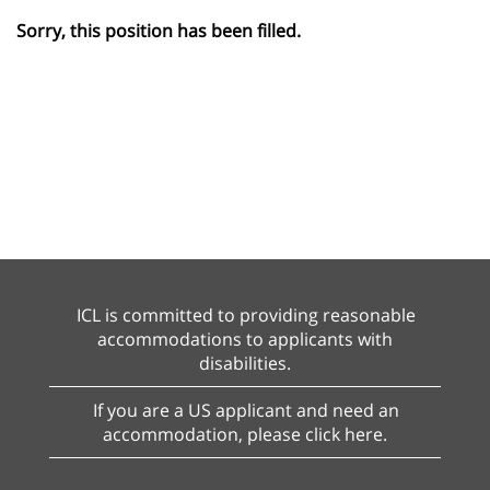
Sorry, this position has been filled.
ICL is committed to providing reasonable
accommodations to applicants with
disabilities.
If you are a US applicant and need an
accommodation, please click here.