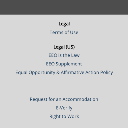
Legal
Terms of Use
Legal (US)
EEO is the Law
EEO Supplement
Equal Opportunity & Affirmative Action Policy
Request for an Accommodation
E-Verify
Right to Work